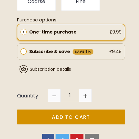
Coarse
Fine
Purchase options
One-time purchase
£9.99
Subscribe & save
£9.49
SAVE 5%
Subscription details
Quantity
ADD TO CART