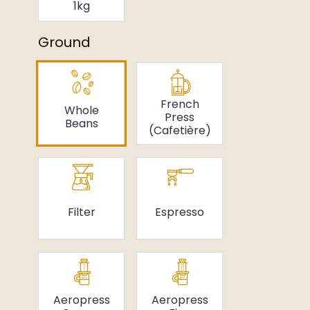
1kg
Ground
French
Whole
Press
Beans
(Cafetière)
Filter
Espresso
Aeropress
Aeropress