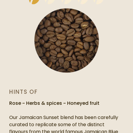
HINTS OF
Rose ~ Herbs & spices ~ Honeyed fruit
Our Jamaican Sunset blend has been carefully
curated to replicate some of the distinct
flavours from the world famous Jamaican Blue