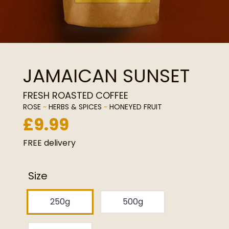
JAMAICAN SUNSET
FRESH ROASTED COFFEE
ROSE
~
HERBS & SPICES
~
HONEYED FRUIT
£9.99
FREE delivery
Size
250g
500g