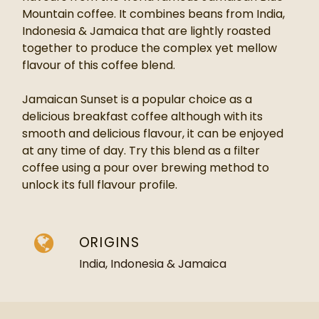
Mountain coffee. It combines beans from
India,
Indonesia & Jamaica
that are lightly roasted
together to produce the complex yet mellow
flavour of this coffee blend.
Jamaican Sunset is a popular choice as a
delicious breakfast coffee although with its
smooth and delicious flavour, it can be enjoyed
at any time of day. Try this blend as a filter
coffee using a pour over brewing method to
unlock its full flavour profile.
ORIGINS
India, Indonesia & Jamaica