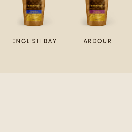
ENGLISH BAY
ARDOUR