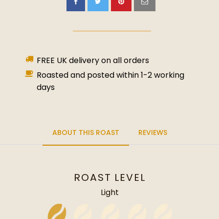
FREE UK delivery on all orders
Roasted and posted within 1-2 working
days
ABOUT THIS ROAST
REVIEWS
ROAST LEVEL
Light