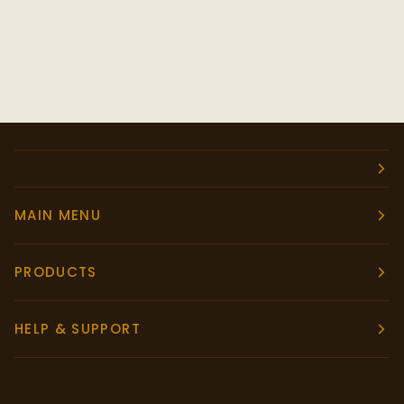
MAIN MENU
PRODUCTS
HELP & SUPPORT