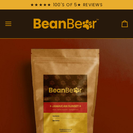
Skip
★★★★★ 100'S OF 5★ REVIEWS
to
content
Ca