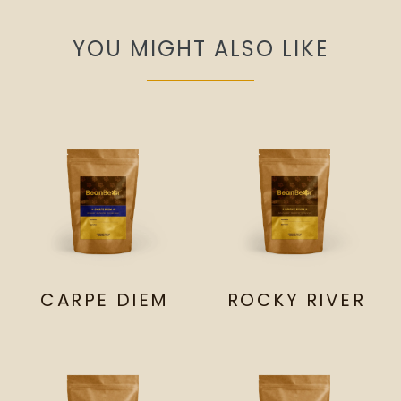
YOU MIGHT ALSO LIKE
CARPE DIEM
ROCKY RIVER