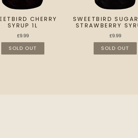
EETBIRD CHERRY
SWEETBIRD SUGAR
SYRUP 1L
STRAWBERRY SYR
£9.99
£9.99
SOLD OUT
SOLD OUT