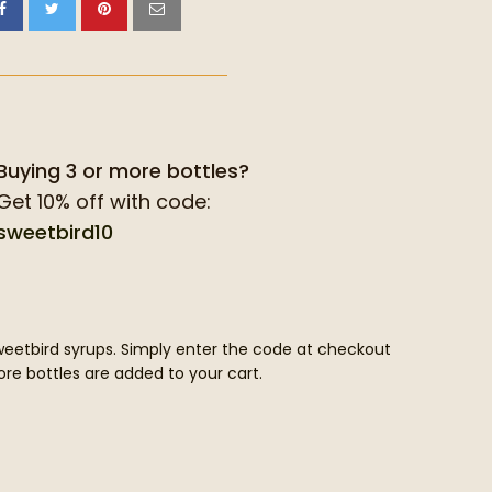
Buying 3 or more bottles?
Get 10% off with code:
sweetbird10
Sweetbird syrups. Simply enter the code at checkout
re bottles are added to your cart.