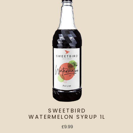
SWEETBIRD
WATERMELON SYRUP 1L
£9.99