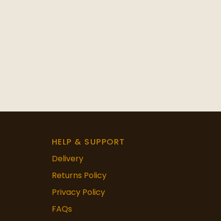
HELP & SUPPORT
Delivery
Returns Policy
Privacy Policy
FAQs