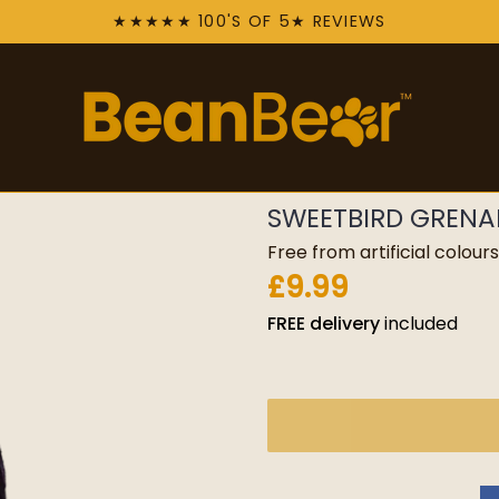
★★★★★ 100'S OF 5★ REVIEWS
SWEETBIRD GRENAD
Free from artificial colou
£9.99
FREE
delivery
included