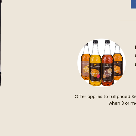
Offer applies to full priced 
when 3 or mo