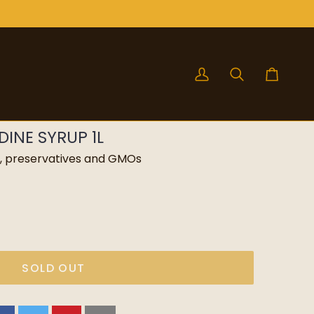
My
Search
Cart
Account
INE SYRUP 1L
rs, preservatives and GMOs
SOLD OUT