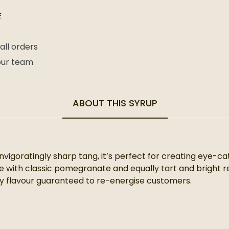
E
all orders
 our team
ABOUT THIS SYRUP
invigoratingly sharp tang, it’s perfect for creating eye-c
 with classic pomegranate and equally tart and bright red
ely flavour guaranteed to re-energise customers.