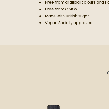
Free from artificial colours and f
Free from GMOs
Made with British sugar
Vegan Society approved