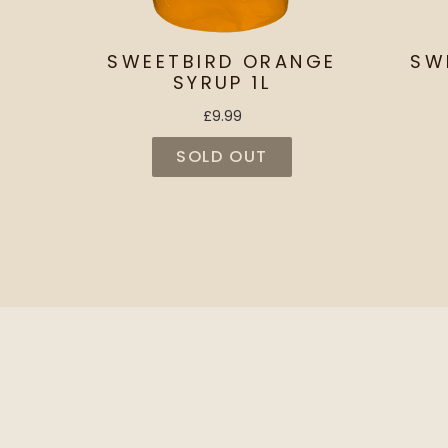
SWEETBIRD ORANGE
SW
SYRUP 1L
£9.99
SOLD OUT