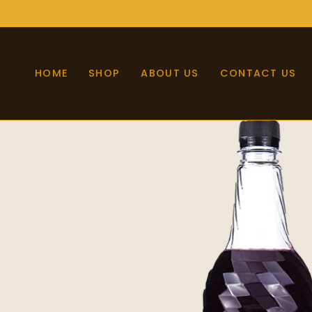
Skip
to
content
HOME
SHOP
ABOUT US
CONTACT US