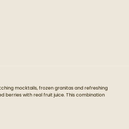
atching mocktails, frozen granitas and refreshing
 berries with real fruit juice. This combination