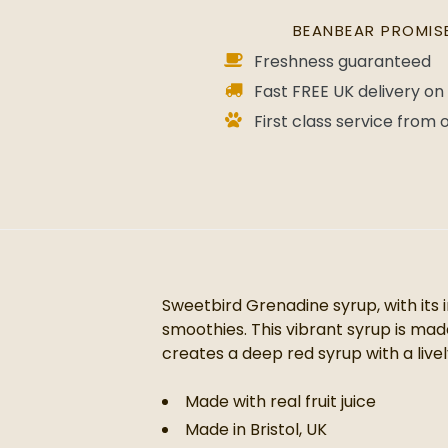
BEANBEAR PROMIS
Freshness guaranteed
Fast FREE UK delivery on 
First class service from
Sweetbird Grenadine syrup, with its 
smoothies. This vibrant syrup is made
creates a deep red syrup with a liv
Made with real fruit juice
Made in Bristol, UK