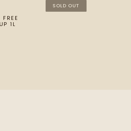
SOLD OUT
 FREE
UP 1L