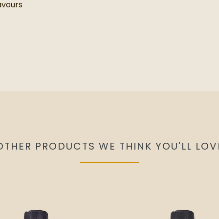
lavours
OTHER PRODUCTS WE THINK YOU'LL LOV