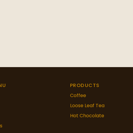
NU
PRODUCTS
Coffee
Loose Leaf Tea
Hot Chocolate
s