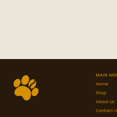
MAIN ME
Home
Shop
About Us
Contact U