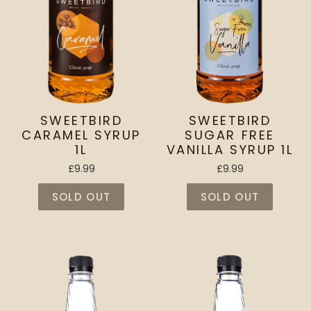
SWEETBIRD
SWEETBIRD
CARAMEL SYRUP
SUGAR FREE
1L
VANILLA SYRUP 1L
£9.99
£9.99
SOLD OUT
SOLD OUT