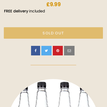
£9.99
FREE
delivery
included
SOLD OUT