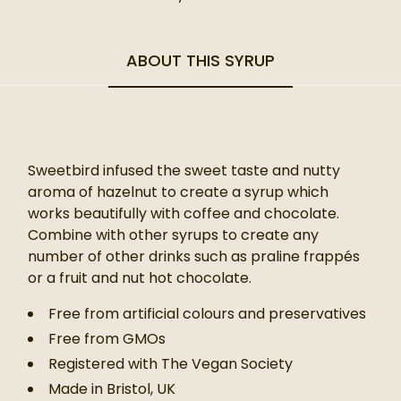
ABOUT THIS SYRUP
Sweetbird infused the sweet taste and nutty
aroma of hazelnut to create a syrup which
works beautifully with coffee and chocolate.
Combine with other syrups to create any
number of other drinks such as praline frappés
or a fruit and nut hot chocolate.
Free from artificial colours and preservatives
Free from GMOs
Registered with The Vegan Society
Made in Bristol, UK