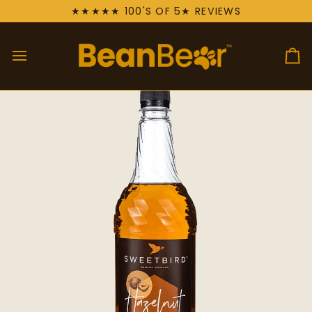
Skip
★★★★★ 100'S OF 5★ REVIEWS
to
content
Ca