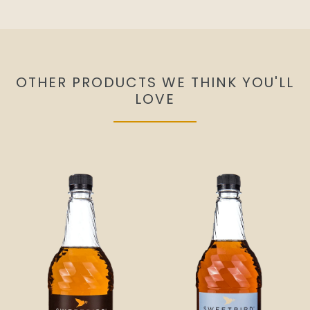
OTHER PRODUCTS WE THINK YOU'LL
LOVE