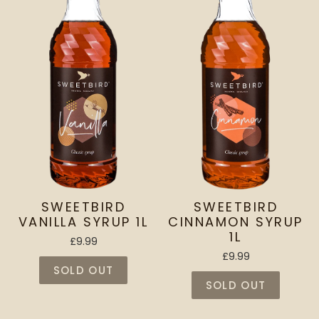
SWEETBIRD
SWEETBIRD
VANILLA SYRUP 1L
CINNAMON SYRUP
1L
£9.99
£9.99
SOLD OUT
SOLD OUT