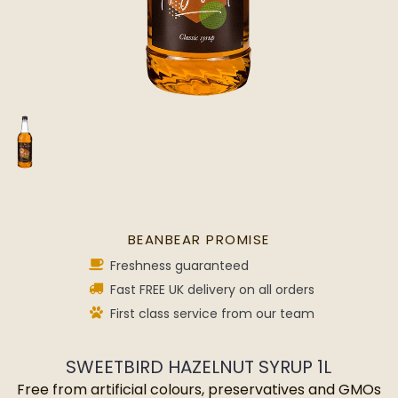
BEANBEAR PROMISE
Freshness guaranteed
Fast FREE UK delivery on all orders
First class service from our team
SWEETBIRD HAZELNUT SYRUP 1L
Free from artificial colours, preservatives and GMOs