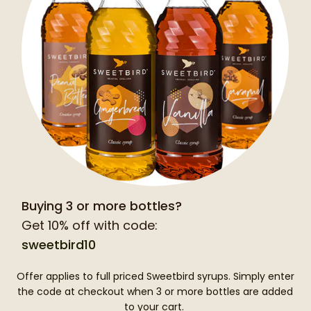
Buying 3 or more bottles?
Get 10% off with code:
sweetbird10
Offer applies to full priced Sweetbird syrups. Simply enter
the code at checkout when 3 or more bottles are added
to your cart.