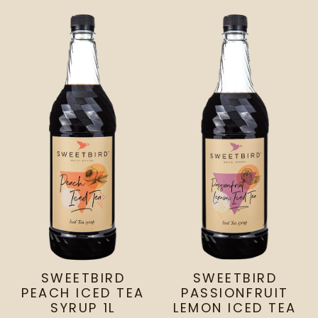
SWEETBIRD
SWEETBIRD
PEACH ICED TEA
PASSIONFRUIT
SYRUP 1L
LEMON ICED TEA