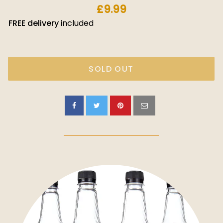
£9.99
FREE
delivery
included
SOLD OUT