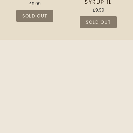
SYRUP 1L
£9.99
£9.99
SOLD OUT
SOLD OUT