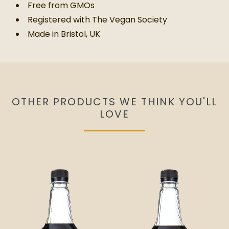
Free from GMOs
Registered with The Vegan Society
Made in Bristol, UK
OTHER PRODUCTS WE THINK YOU'LL
LOVE