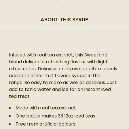
ABOUT THIS SYRUP
Infused with real tea extract, this Sweetbird
blend delivers a refreshing flavour with light,
citrus notes. Delicious on its own or alternatively
added to other fruit flavour syrups in the
range.
So easy to make as well as delicious. Just
add to tonic water and ice for an instant iced
tea treat.
Made with real tea extract
One bottle makes 33 12oz iced teas
Free from artificial colours