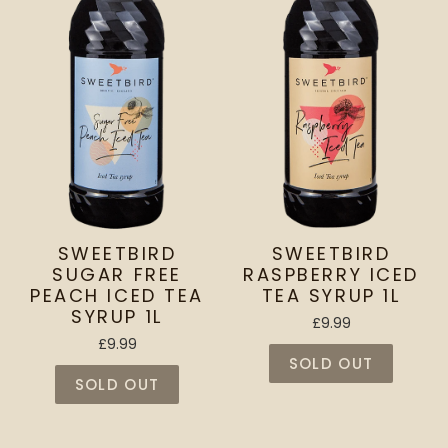
SWEETBIRD
SWEETBIRD
SUGAR FREE
RASPBERRY ICED
PEACH ICED TEA
TEA SYRUP 1L
SYRUP 1L
£9.99
£9.99
SOLD OUT
SOLD OUT