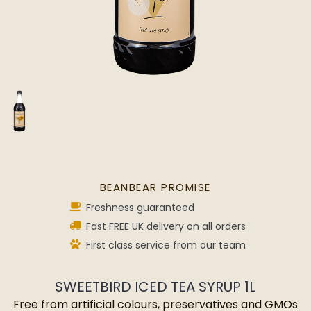
BEANBEAR PROMISE
Freshness guaranteed
Fast FREE UK delivery on all orders
First class service from our team
SWEETBIRD ICED TEA SYRUP 1L
Free from artificial colours, preservatives and GMOs