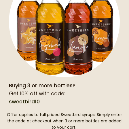
Buying 3 or more bottles?
Get 10% off with code:
sweetbird10
Offer applies to full priced Sweetbird syrups. Simply enter
the code at checkout when 3 or more bottles are added
to your cart.