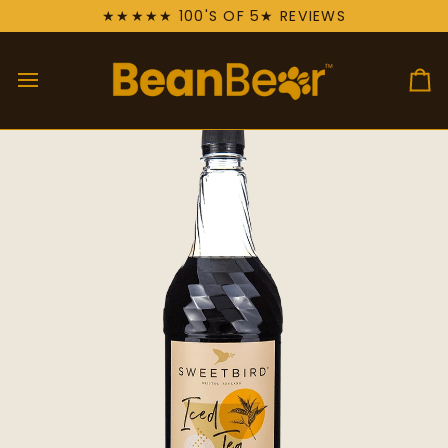
Skip
★★★★★ 100'S OF 5★ REVIEWS
to
content
Ca