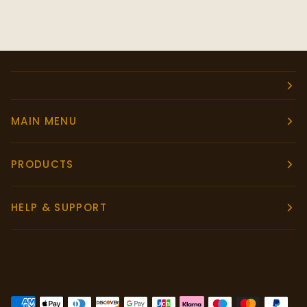
MAIN MENU
PRODUCTS
HELP & SUPPORT