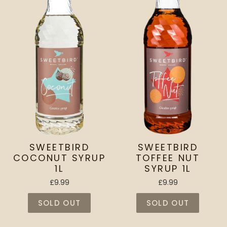
SWEETBIRD
SWEETBIRD
COCONUT SYRUP
TOFFEE NUT
1L
SYRUP 1L
£9.99
£9.99
SOLD OUT
SOLD OUT