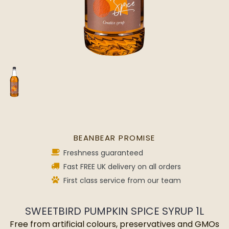
BEANBEAR PROMISE
Freshness guaranteed
Fast FREE UK delivery on all orders
First class service from our team
SWEETBIRD PUMPKIN SPICE SYRUP 1L
Free from artificial colours, preservatives and GMOs