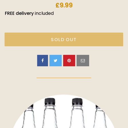
£9.99
FREE
delivery
included
SOLD OUT