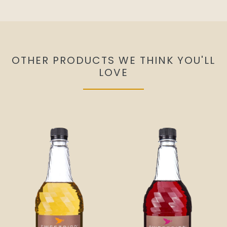
OTHER PRODUCTS WE THINK YOU'LL
LOVE