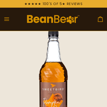
Skip
★★★★★ 100'S OF 5★ REVIEWS
to
content
Ca