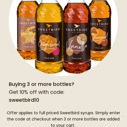
Buying 3 or more bottles?
Get 10% off with code:
sweetbird10
Offer applies to full priced Sweetbird syrups. Simply enter
the code at checkout when 3 or more bottles are added
to your cart.