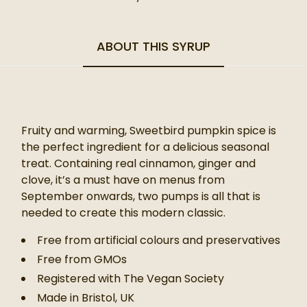
ABOUT THIS SYRUP
Fruity and warming, Sweetbird pumpkin spice is
the perfect ingredient for a delicious seasonal
treat. Containing real cinnamon, ginger and
clove, it’s a must have on menus from
September onwards, two pumps is all that is
needed to create this modern classic.
Free from artificial colours and preservatives
Free from GMOs
Registered with The Vegan Society
Made in Bristol, UK