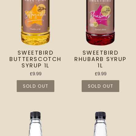
SWEETBIRD
SWEETBIRD
BUTTERSCOTCH
RHUBARB SYRUP
SYRUP 1L
1L
£9.99
£9.99
SOLD OUT
SOLD OUT