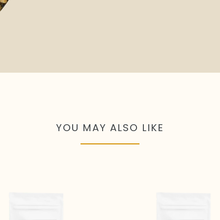
YOU MAY ALSO LIKE