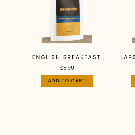
ENGLISH BREAKFAST
LAP
£8.99
ADD TO CART