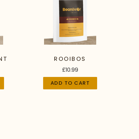
NT
ROOIBOS
£10.99
ADD TO CART