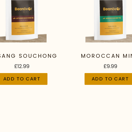
SANG SOUCHONG
MOROCCAN MI
£12.99
£9.99
ADD TO CART
ADD TO CART