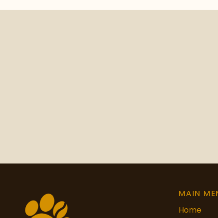
MAIN ME
Home