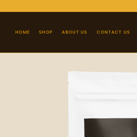
Skip
to
content
HOME
SHOP
ABOUT US
CONTACT US