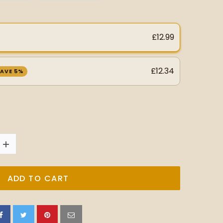
£12.99
£12.34
AVE 5%
ADD TO CART