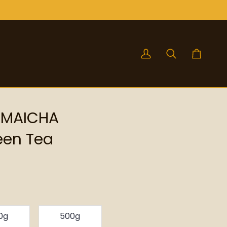
My
Search
Cart
Account
NMAICHA
een Tea
0g
500g