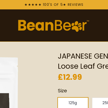
★★★★★ 100'S OF 5★ REVIEWS
JAPANESE GE
Loose Leaf Gr
£12.99
Size
125g
25