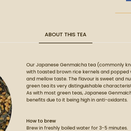
ABOUT THIS TEA
Our Japanese Genmaicha tea (commonly know
with toasted brown rice kernels and popped w
and mellow taste. The flavour is sweet and nu
green tea its very distinguishable characterist
As with most green teas, Japanese Genmaicha 
benefits due to it being high in anti-oxidants.
How to brew
Brew in freshly boiled water for 3-5 minutes.