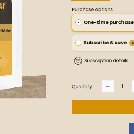
Purchase options
One-time purchase
Subscribe & save
S
Subscription details
Quantity