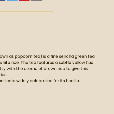
n as popcorn tea) is a fine sencha green tea
hite rice. The tea features a subtle yellow hue
tty with the aroma of brown rice to give this
ics.
tea is widely celebrated for its health