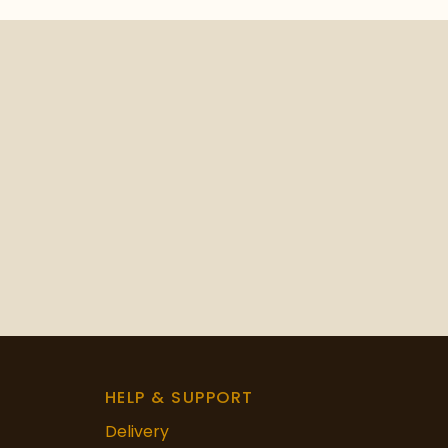
HELP & SUPPORT
Delivery