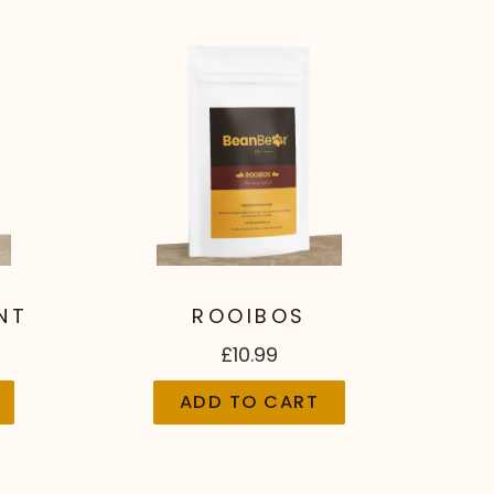
NT
ROOIBOS
£10.99
ADD TO CART