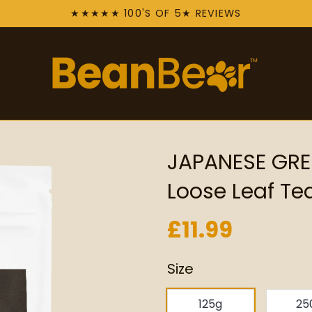
★★★★★ 100'S OF 5★ REVIEWS
JAPANESE GRE
Loose Leaf Te
£11.99
Size
125g
25