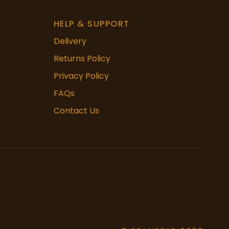
HELP & SUPPORT
Delivery
Returns Policy
Privacy Policy
FAQs
Contact Us