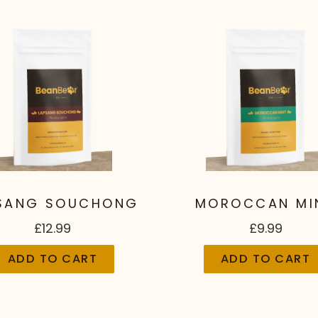
SANG SOUCHONG
MOROCCAN MI
£12.99
£9.99
ADD TO CART
ADD TO CART