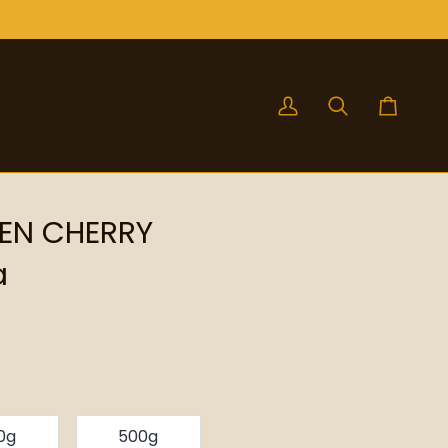
My
Search
Cart
Account
EN CHERRY
a
0g
500g