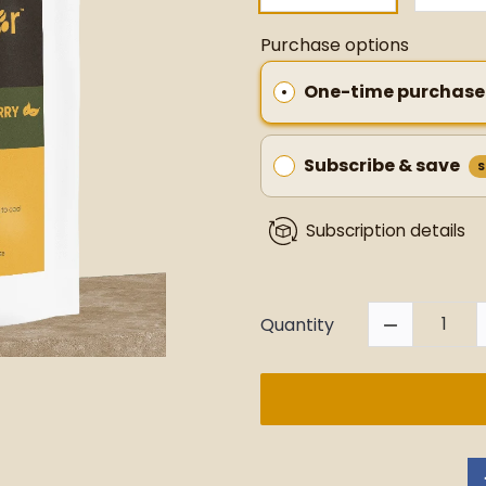
Purchase options
One-time purchase
Subscribe & save
S
Subscription details
Quantity