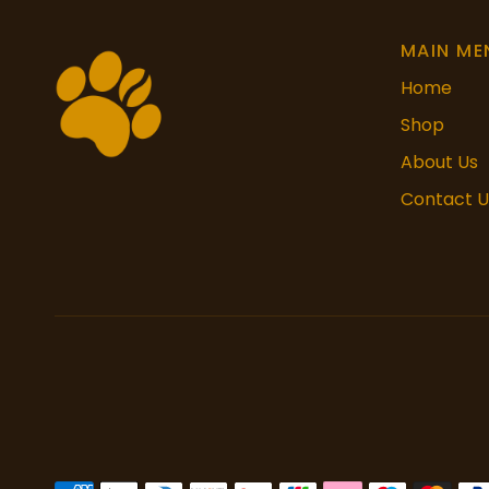
MAIN ME
Home
Shop
About Us
Contact U