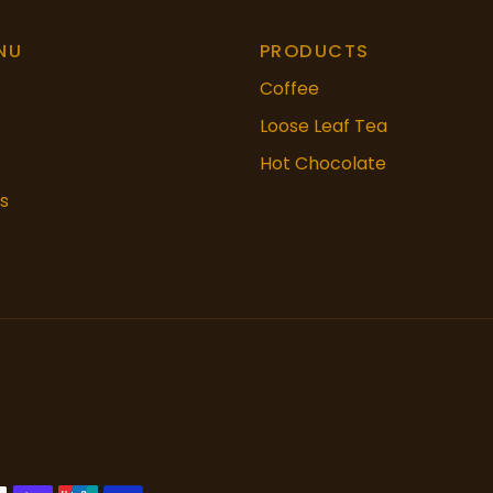
NU
PRODUCTS
Coffee
Loose Leaf Tea
Hot Chocolate
s