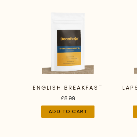
ENGLISH BREAKFAST
LAP
£8.99
ADD TO CART