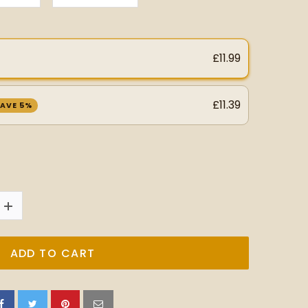
£11.99
£11.39
AVE 5%
ADD TO CART