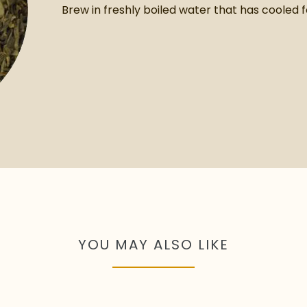
Brew in freshly boiled water that has cooled f
YOU MAY ALSO LIKE