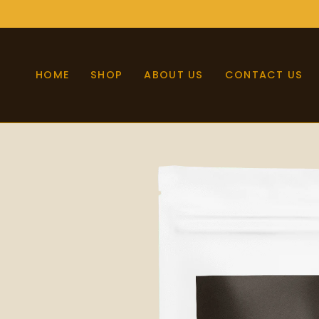
Skip
to
content
HOME
SHOP
ABOUT US
CONTACT US