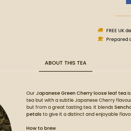
FREE UK del
Prepared a
ABOUT THIS TEA
Our
Japanese Green Cherry loose leaf tea
i
tea but with a subtle Japanese Cherry flavour
but from a great tasting tea. It blends
Sencha
petals
to give it a distinct and enjoyable flavo
How to brew