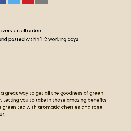
ivery on all orders
nd posted within 1-2 working days
s a great way to get all the goodness of green
. Letting you to take in those amazing benefits
 green tea with aromatic cherries and rose
ur.